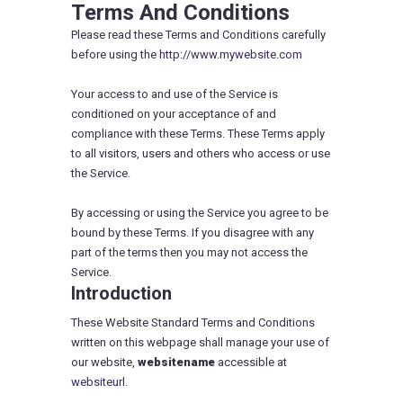
Terms And Conditions
Please read these Terms and Conditions carefully
before using the
http://www.mywebsite.com
Your access to and use of the Service is
conditioned on your acceptance of and
compliance with these Terms. These Terms apply
to all visitors, users and others who access or use
the Service.
By accessing or using the Service you agree to be
bound by these Terms. If you disagree with any
part of the terms then you may not access the
Service.
Introduction
These Website Standard Terms and Conditions
written on this webpage shall manage your use of
our website,
websitename
accessible at
websiteurl.