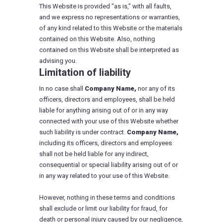
This Website is provided "as is," with all faults,
and we express no representations or warranties,
of any kind related to this Website or the materials
contained on this Website. Also, nothing
contained on this Website shall be interpreted as
advising you.
Limitation of liability
In no case shall
Company Name,
nor any of its
officers, directors and employees, shall be held
liable for anything arising out of or in any way
connected with your use of this Website whether
such liability is under contract.
Company Name,
including its officers, directors and employees
shall not be held liable for any indirect,
consequential or special liability arising out of or
in any way related to your use of this Website.
However, nothing in these terms and conditions
shall exclude or limit our liability for fraud, for
death or personal injury caused by our negligence,