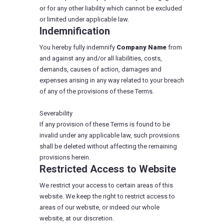
or for any other liability which cannot be excluded
or limited under applicable law.
Indemnification
You hereby fully indemnify
Company Name
from
and against any and/or all liabilities, costs,
demands, causes of action, damages and
expenses arising in any way related to your breach
of any of the provisions of these Terms.
Severability
If any provision of these Terms is found to be
invalid under any applicable law, such provisions
shall be deleted without affecting the remaining
provisions herein.
Restricted Access to Website
We restrict your access to certain areas of this
website. We keep the right to restrict access to
areas of our website, or indeed our whole
website, at our discretion.