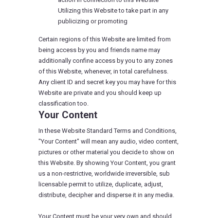
Utilizing this Website to take part in any
publicizing or promoting
Certain regions of this Website are limited from
being access by you and friends name may
additionally confine access by you to any zones
of this Website, whenever, in total carefulness.
Any client ID and secret key you may have for this
Website are private and you should keep up
classification too.
Your Content
In these Website Standard Terms and Conditions,
"Your Content" will mean any audio, video content,
pictures or other material you decide to show on
this Website. By showing Your Content, you grant
us a non-restrictive, worldwide irreversible, sub
licensable permit to utilize, duplicate, adjust,
distribute, decipher and disperse it in any media.
Your Content must be your very own and should