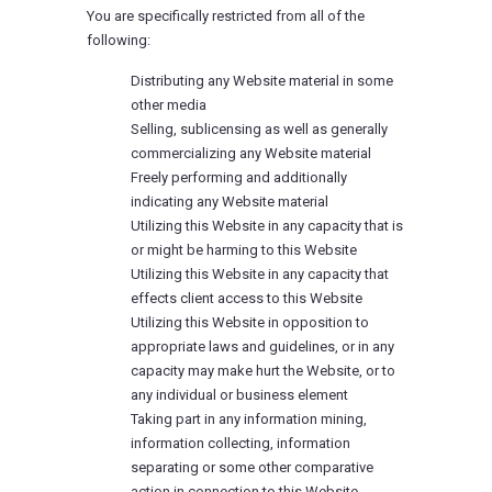
You are specifically restricted from all of the
following:
Distributing any Website material in some
other media
Selling, sublicensing as well as generally
commercializing any Website material
Freely performing and additionally
indicating any Website material
Utilizing this Website in any capacity that is
or might be harming to this Website
Utilizing this Website in any capacity that
effects client access to this Website
Utilizing this Website in opposition to
appropriate laws and guidelines, or in any
capacity may make hurt the Website, or to
any individual or business element
Taking part in any information mining,
information collecting, information
separating or some other comparative
action in connection to this Website