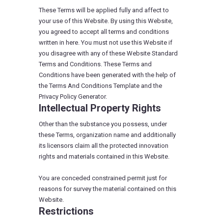
These Terms will be applied fully and affect to
your use of this Website. By using this Website,
you agreed to accept all terms and conditions
written in here. You must not use this Website if
you disagree with any of these Website Standard
Terms and Conditions. These Terms and
Conditions have been generated with the help of
the Terms And Conditions Template and the
Privacy Policy Generator.
Intellectual Property Rights
Other than the substance you possess, under
these Terms, organization name and additionally
its licensors claim all the protected innovation
rights and materials contained in this Website.
You are conceded constrained permit just for
reasons for survey the material contained on this
Website.
Restrictions