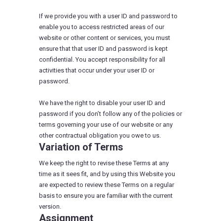
If we provide you with a user ID and password to
enable you to access restricted areas of our
website or other content or services, you must
ensure that that user ID and password is kept
confidential. You accept responsibility for all
activities that occur under your user ID or
password.
We have the right to disable your user ID and
password if you don’t follow any of the policies or
terms governing your use of our website or any
other contractual obligation you owe to us.
Variation of Terms
We keep the right to revise these Terms at any
time as it sees fit, and by using this Website you
are expected to review these Terms on a regular
basis to ensure you are familiar with the current
version.
Assignment