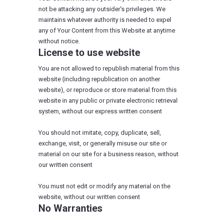
not be attacking any outsider's privileges. We
maintains whatever authority is needed to expel
any of Your Content from this Website at anytime
without notice.
License to use website
You are not allowed to republish material from this
website (including republication on another
website), or reproduce or store material from this
website in any public or private electronic retrieval
system, without our express written consent
You should not imitate, copy, duplicate, sell,
exchange, visit, or generally misuse our site or
material on our site for a business reason, without
our written consent
You must not edit or modify any material on the
website, without our written consent
No Warranties