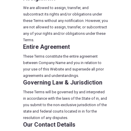
We are allowed to assign, transfer, and
subcontract its rights and/or obligations under
these Terms without any notification. However, you
are not allowed to assign, transfer, or subcontract
any of your rights and/or obligations under these
Terms.
Entire Agreement
These Terms constitute the entire agreement
between Company Name and you in relation to
your use of this Website and supersede all prior
agreements and understandings.
Governing Law & Jurisdiction
These Terms will be governed by and interpreted
in accordance with the laws of the State of in, and
you submit to the non-exclusive jurisdiction of the
state and federal courts located in in for the
resolution of any disputes.
Our Contact Details